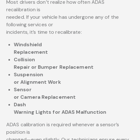
Most drivers don’t realize how often ADAS
recalibration is
needed. If your vehicle has undergone any of the
following services or
incidents, it’s time to recalibrate:
Windshield
Replacement
Collision
Repair or Bumper Replacement
Suspension
or Alignment Work
Sensor
or Camera Replacement
Dash
Warning Lights for ADAS Malfunction
ADAS calibration is required whenever a sensor’s
position is
changed—even slightly. Our technicians ensure every