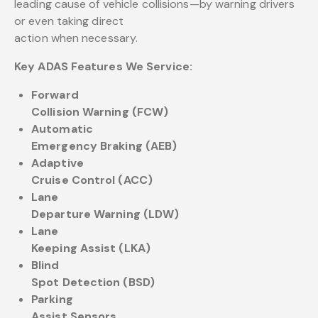
leading cause of vehicle collisions—by warning drivers
or even taking direct
action when necessary.
Key ADAS Features We Service:
Forward
Collision Warning (FCW)
Automatic
Emergency Braking (AEB)
Adaptive
Cruise Control (ACC)
Lane
Departure Warning (LDW)
Lane
Keeping Assist (LKA)
Blind
Spot Detection (BSD)
Parking
Assist Sensors