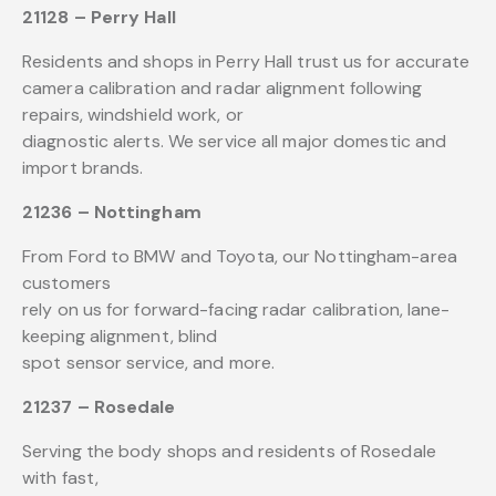
21128 – Perry Hall
Residents and shops in Perry Hall trust us for accurate
camera calibration and radar alignment following
repairs, windshield work, or
diagnostic alerts. We service all major domestic and
import brands.
21236 – Nottingham
From Ford to BMW and Toyota, our Nottingham-area
customers
rely on us for forward-facing radar calibration, lane-
keeping alignment, blind
spot sensor service, and more.
21237 – Rosedale
Serving the body shops and residents of Rosedale
with fast,