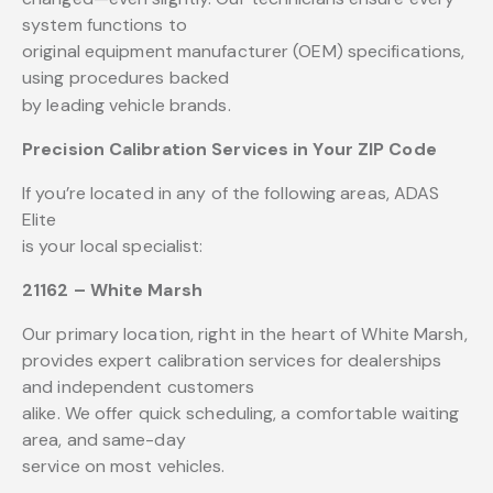
system functions to
original equipment manufacturer (OEM) specifications,
using procedures backed
by leading vehicle brands.
Precision Calibration Services in Your ZIP Code
If you’re located in any of the following areas, ADAS
Elite
is your local specialist:
21162 – White Marsh
Our primary location, right in the heart of White Marsh,
provides expert calibration services for dealerships
and independent customers
alike. We offer quick scheduling, a comfortable waiting
area, and same-day
service on most vehicles.