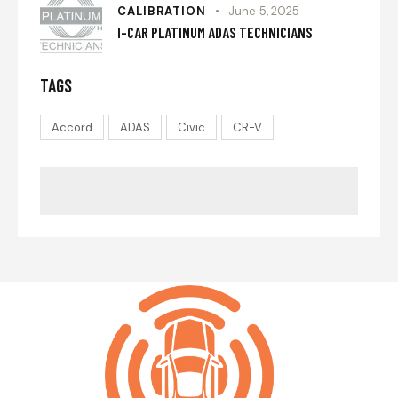
CALIBRATION
June 5, 2025
I-CAR PLATINUM ADAS TECHNICIANS
TAGS
Accord
ADAS
Civic
CR-V