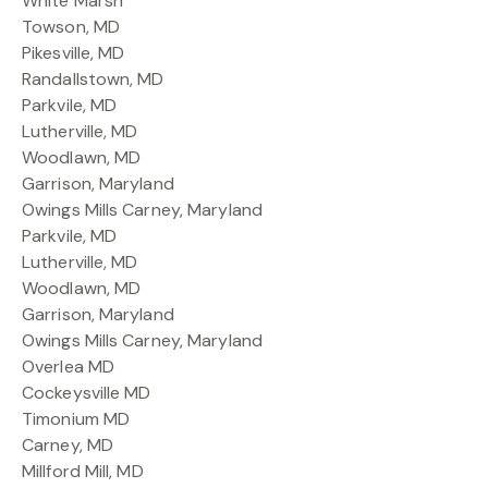
White Marsh
Towson, MD
Pikesville, MD
Randallstown, MD
Parkvile, MD
Lutherville, MD
Woodlawn, MD
Garrison, Maryland
Owings Mills Carney, Maryland
Parkvile, MD
Lutherville, MD
Woodlawn, MD
Garrison, Maryland
Owings Mills Carney, Maryland
Overlea MD
Cockeysville MD
Timonium MD
Carney, MD
Millford Mill, MD