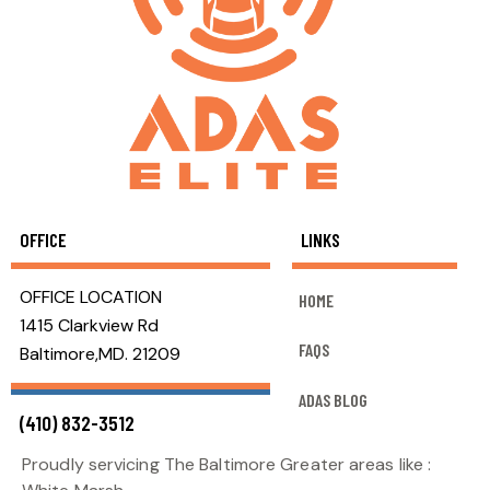
OFFICE
LINKS
OFFICE LOCATION
HOME
1415 Clarkview Rd
FAQS
Baltimore,MD. 21209
ADAS BLOG
(410) 832-3512
Proudly servicing The Baltimore Greater areas like :