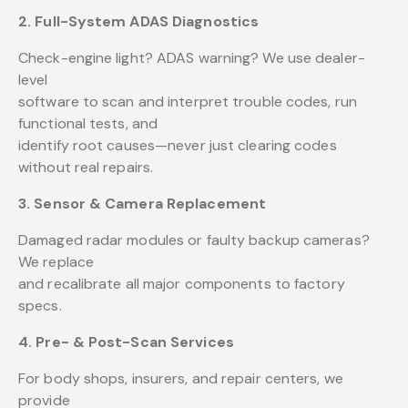
2. Full-System ADAS Diagnostics
Check-engine light? ADAS warning? We use dealer-
level
software to scan and interpret trouble codes, run
functional tests, and
identify root causes—never just clearing codes
without real repairs.
3. Sensor & Camera Replacement
Damaged radar modules or faulty backup cameras?
We replace
and recalibrate all major components to factory
specs.
4. Pre- & Post-Scan Services
For body shops, insurers, and repair centers, we
provide