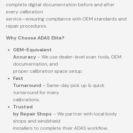
complete digital documentation before and after
every calibration
service—ensuring compliance with OEM standards and
repair procedures.
Why Choose ADAS Elite?
OEM-Equivalent
Accuracy
– We use dealer-level scan tools, OEM
documentation, and
proper calibration space setup.
Fast
Turnaround
– Same-day pick up & quick
turnaround for many
calibrations.
Trusted
by Repair Shops
– We partner with local body
shops and windshield
installers to complete their ADAS workflow.