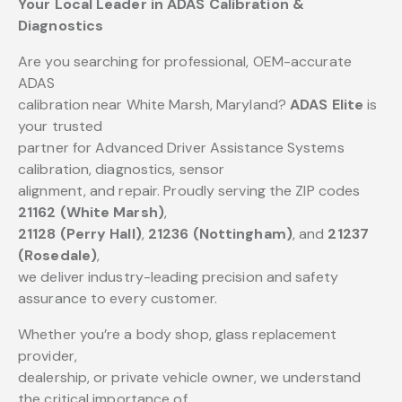
Your Local Leader in ADAS Calibration &
Diagnostics
Are you searching for professional, OEM-accurate
ADAS
calibration near White Marsh, Maryland?
ADAS Elite
is
your trusted
partner for Advanced Driver Assistance Systems
calibration, diagnostics, sensor
alignment, and repair. Proudly serving the ZIP codes
21162 (White Marsh)
,
21128 (Perry Hall)
,
21236 (Nottingham)
, and
21237
(Rosedale)
,
we deliver industry-leading precision and safety
assurance to every customer.
Whether you’re a body shop, glass replacement
provider,
dealership, or private vehicle owner, we understand
the critical importance of