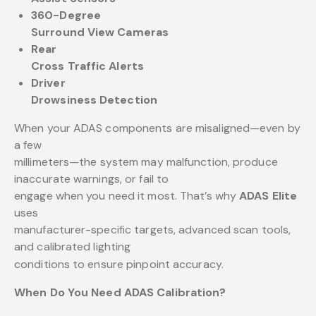
360-Degree
Surround View Cameras
Rear
Cross Traffic Alerts
Driver
Drowsiness Detection
When your ADAS components are misaligned—even by
a few
millimeters—the system may malfunction, produce
inaccurate warnings, or fail to
engage when you need it most. That’s why
ADAS Elite
uses
manufacturer-specific targets, advanced scan tools,
and calibrated lighting
conditions to ensure pinpoint accuracy.
When Do You Need ADAS Calibration?