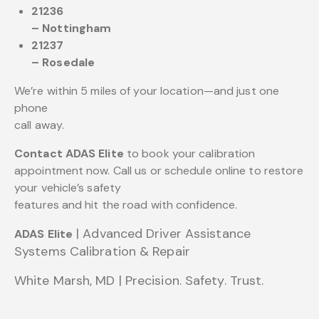
21236
– Nottingham
21237
– Rosedale
We’re within 5 miles of your location—and just one
phone
call away.
Contact ADAS Elite
to book your calibration
appointment now. Call us or schedule online to restore
your vehicle’s safety
features and hit the road with confidence.
| Advanced Driver Assistance
ADAS Elite
Systems
Calibration & Repair
White Marsh, MD | Precision. Safety. Trust.