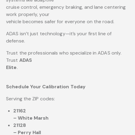
cruise control, emergency braking, and lane centering
work properly, your
vehicle becomes safer for everyone on the road.
ADAS isn’t just technology—it’s your first line of
defense.
Trust the professionals who specialize in ADAS only.
Trust
ADAS
Elite
.
Schedule Your Calibration Today
Serving the ZIP codes:
21162
– White Marsh
21128
– Perry Hall