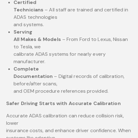
Certified
Technicians
– All staff are trained and certified in
ADAS technologies
and systems.
Serving
All Makes & Models
– From Ford to Lexus, Nissan
to Tesla, we
calibrate ADAS systems for nearly every
manufacturer.
Complete
Documentation
– Digital records of calibration,
before/after scans,
and OEM procedure references provided.
Safer Driving Starts with Accurate Calibration
Accurate ADAS calibration can reduce collision risk,
lower
insurance costs, and enhance driver confidence. When
systems like adaptive