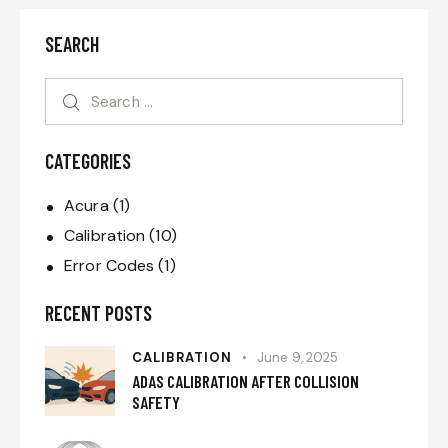
SEARCH
CATEGORIES
Acura
(1)
Calibration
(10)
Error Codes
(1)
RECENT POSTS
CALIBRATION
June 9, 2025
ADAS CALIBRATION AFTER COLLISION
SAFETY