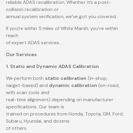
reliable ADAS recalibration. Whether it’s a post-
collision recalibration or
annual system verification, we’ve got you covered.
If you’re within 5 miles of White Marsh, you’re within
reach
of expert ADAS services.
Our Services
1. Static and Dynamic ADAS Calibration
We perform both
static calibration
(in-shop,
target-based) and
dynamic calibration
(on-road,
with scan tools and
real-time alignment) depending on manufacturer
specifications. Our team is
trained on procedures from Honda, Toyota, GM, Ford,
Subaru, Hyundai, and dozens
of others.