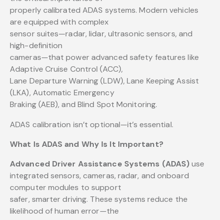
properly calibrated ADAS systems. Modern vehicles
are equipped with complex
sensor suites—radar, lidar, ultrasonic sensors, and
high-definition
cameras—that power advanced safety features like
Adaptive Cruise Control (ACC),
Lane Departure Warning (LDW), Lane Keeping Assist
(LKA), Automatic Emergency
Braking (AEB), and Blind Spot Monitoring.
ADAS calibration isn’t optional—it’s essential.
What Is ADAS and Why Is It Important?
Advanced Driver Assistance Systems (ADAS)
use
integrated sensors, cameras, radar, and onboard
computer modules to support
safer, smarter driving. These systems reduce the
likelihood of human error—the