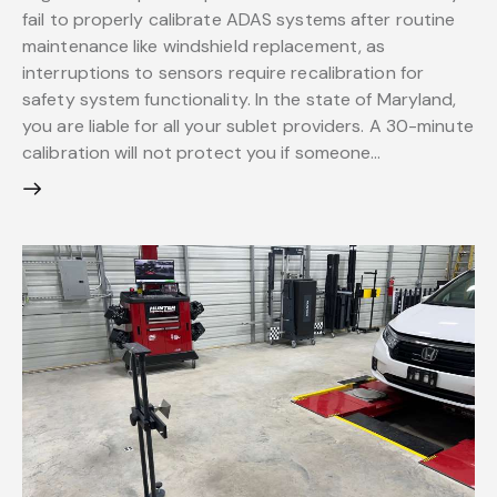
fail to properly calibrate ADAS systems after routine
maintenance like windshield replacement, as
interruptions to sensors require recalibration for
safety system functionality. In the state of Maryland,
you are liable for all your sublet providers. A 30-minute
calibration will not protect you if someone…