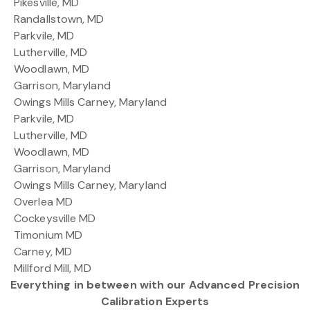
Pikesville, MD
Randallstown, MD
Parkvile, MD
Lutherville, MD
Woodlawn, MD
Garrison, Maryland
Owings Mills Carney, Maryland
Parkvile, MD
Lutherville, MD
Woodlawn, MD
Garrison, Maryland
Owings Mills Carney, Maryland
Overlea MD
Cockeysville MD
Timonium MD
Carney, MD
Millford Mill, MD
Everything in between with our Advanced Precision
Calibration Experts