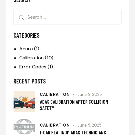
CATEGORIES
Acura
(1)
Calibration
(10)
Error Codes
(1)
RECENT POSTS
CALIBRATION
June 9, 2025
ADAS CALIBRATION AFTER COLLISION
SAFETY
CALIBRATION
June 5, 2025
I-CAR PLATINUM ADAS TECHNICIANS