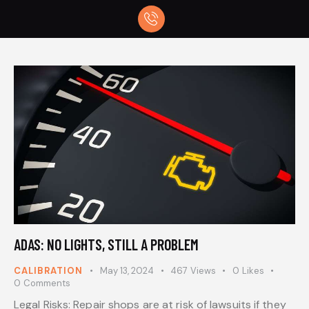
ADAS: NO LIGHTS, STILL A PROBLEM
CALIBRATION
May 13, 2024
467
Views
0
Likes
0
Comments
Legal Risks: Repair shops are at risk of lawsuits if they