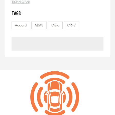
TAGS
Accord
ADAS
Civic
CR-V