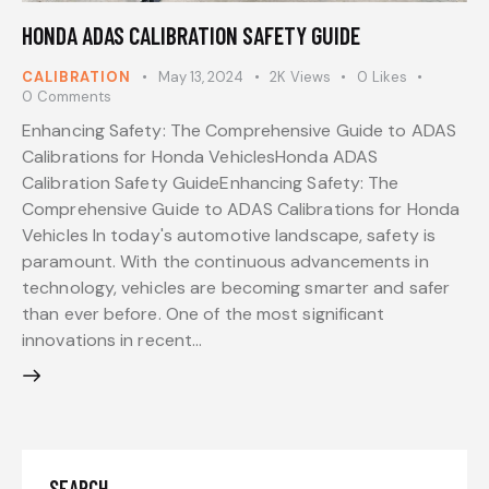
HONDA ADAS CALIBRATION SAFETY GUIDE
CALIBRATION
May 13, 2024
2K
Views
0
Likes
0
Comments
Enhancing Safety: The Comprehensive Guide to ADAS
Calibrations for Honda VehiclesHonda ADAS
Calibration Safety GuideEnhancing Safety: The
Comprehensive Guide to ADAS Calibrations for Honda
Vehicles In today's automotive landscape, safety is
paramount. With the continuous advancements in
technology, vehicles are becoming smarter and safer
than ever before. One of the most significant
innovations in recent…
SEARCH