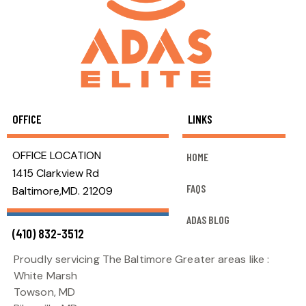
OFFICE
LINKS
OFFICE LOCATION
HOME
1415 Clarkview Rd
FAQS
Baltimore,MD. 21209
ADAS BLOG
(410) 832-3512
Proudly servicing The Baltimore Greater areas like :
White Marsh
Towson, MD