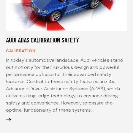
AUDI ADAS CALIBRATION SAFETY
CALIBRATION
In today's automotive landscape, Audi vehicles stand
out not only for their luxurious design and powerful
performance but also for their advanced safety
features. Central to these safety features are the
Advanced Driver Assistance Systems (ADAS), which
utilize cutting-edge technology to enhance driving
safety and convenience. However, to ensure the
optimal functionality of these systems,…