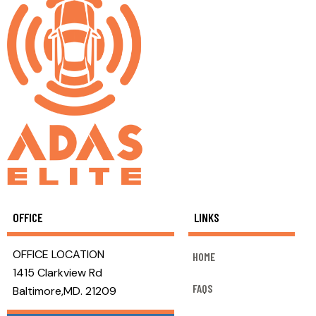
OFFICE
LINKS
OFFICE LOCATION
HOME
1415 Clarkview Rd
FAQS
Baltimore,MD. 21209