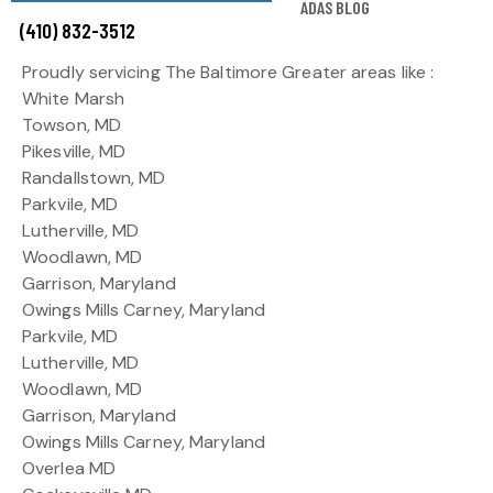
ADAS BLOG
(410) 832-3512
Proudly servicing The Baltimore Greater areas like :
White Marsh
Towson, MD
Pikesville, MD
Randallstown, MD
Parkvile, MD
Lutherville, MD
Woodlawn, MD
Garrison, Maryland
Owings Mills Carney, Maryland
Parkvile, MD
Lutherville, MD
Woodlawn, MD
Garrison, Maryland
Owings Mills Carney, Maryland
Overlea MD