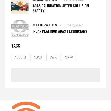
ADAS CALIBRATION AFTER COLLISION
SAFETY
CALIBRATION
June 5, 2025
I-CAR PLATINUM ADAS TECHNICIANS
TAGS
Accord
ADAS
Civic
CR-V