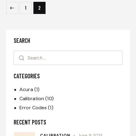
1
2
SEARCH
CATEGORIES
Acura
(1)
Calibration
(10)
Error Codes
(1)
RECENT POSTS
CALIBRATION
June 9, 2025