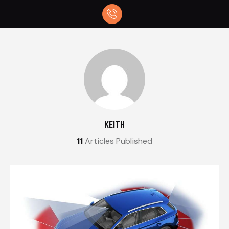
KEITH
11
Articles Published